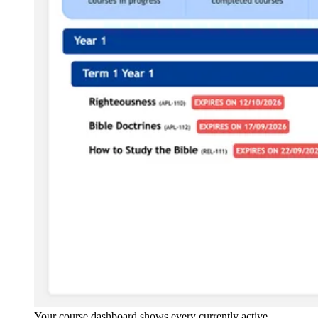
Your course dashboard shows every currently active