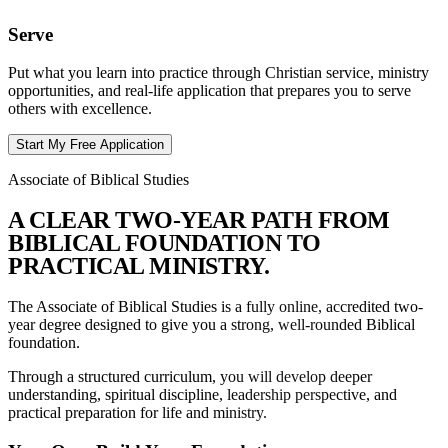
Serve
Put what you learn into practice through Christian service, ministry
opportunities, and real-life application that prepares you to serve
others with excellence.
Start My Free Application
Associate of Biblical Studies
A
C
L
E
A
R
T
W
O
-
Y
E
A
R
P
A
T
H
F
R
O
M
B
I
B
L
I
C
A
L
F
O
U
N
D
A
T
I
O
N
T
O
P
R
A
C
T
I
C
A
L
M
I
N
I
S
T
R
Y
.
The Associate of Biblical Studies is a fully online, accredited two-
year degree designed to give you a strong, well-rounded Biblical
foundation.
Through a structured curriculum, you will develop deeper
understanding, spiritual discipline, leadership perspective, and
practical preparation for life and ministry.