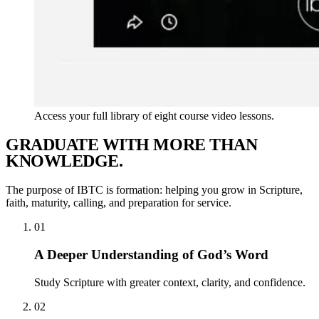
Access your full library of eight course video lessons.
G
R
A
D
U
A
T
E
W
I
T
H
M
O
R
E
T
H
A
N
K
N
O
W
L
E
D
G
E
.
The purpose of IBTC is formation: helping you grow in Scripture,
faith, maturity, calling, and preparation for service.
01
A Deeper Understanding of God’s Word
Study Scripture with greater context, clarity, and confidence.
02