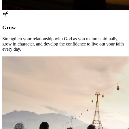
Grow
Strengthen your relationship with God as you mature spiritually,
grow in character, and develop the confidence to live out your faith
every day.