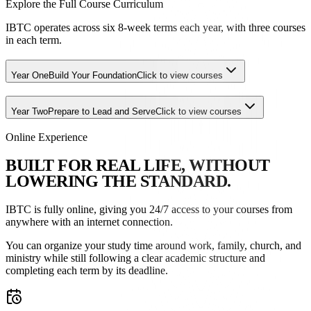
Explore the Full Course Curriculum
IBTC operates across six 8-week terms each year, with three courses
in each term.
Year One
Build Your Foundation
Click to view courses
Year Two
Prepare to Lead and Serve
Click to view courses
Online Experience
B
U
I
L
T
F
O
R
R
E
A
L
L
I
F
E
,
W
I
T
H
O
U
T
L
O
W
E
R
I
N
G
T
H
E
S
T
A
N
D
A
R
D
.
IBTC is fully online, giving you 24/7 access to your courses from
anywhere with an internet connection.
You can organize your study time around work, family, church, and
ministry while still following a clear academic structure and
completing each term by its deadline.