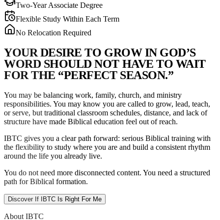
Two-Year Associate Degree
Flexible Study Within Each Term
No Relocation Required
Y
O
U
R
D
E
S
I
R
E
T
O
G
R
O
W
I
N
G
O
D
’
S
W
O
R
D
S
H
O
U
L
D
N
O
T
H
A
V
E
T
O
W
A
I
T
F
O
R
T
H
E
“
P
E
R
F
E
C
T
S
E
A
S
O
N
.
”
You may be balancing work, family, church, and ministry
responsibilities. You may know you are called to grow, lead, teach,
or serve, but traditional classroom schedules, distance, and lack of
structure have made Biblical education feel out of reach.
IBTC gives you a clear path forward: serious Biblical training with
the flexibility to study where you are and build a consistent rhythm
around the life you already live.
You do not need more disconnected content. You need a structured
path for Biblical formation.
Discover If IBTC Is Right For Me
About IBTC