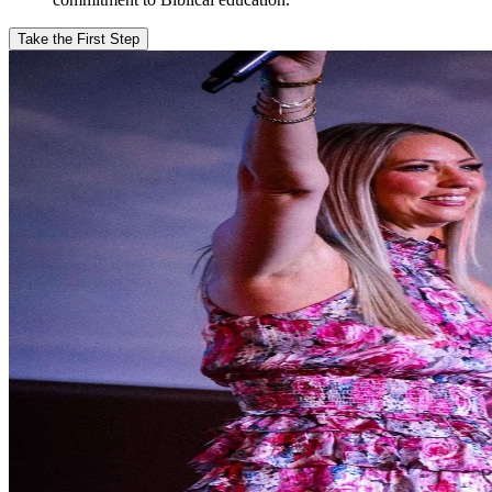
Take the First Step