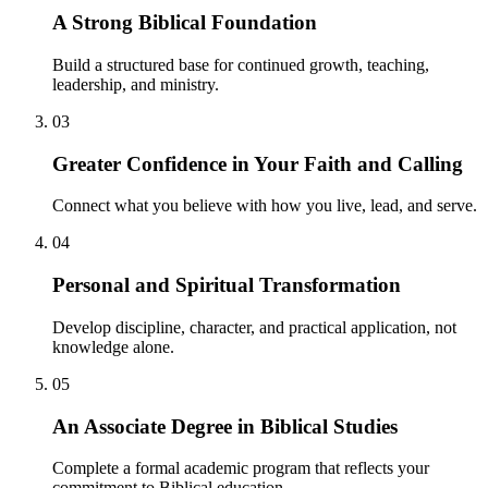
A Strong Biblical Foundation
Build a structured base for continued growth, teaching,
leadership, and ministry.
03
Greater Confidence in Your Faith and Calling
Connect what you believe with how you live, lead, and serve.
04
Personal and Spiritual Transformation
Develop discipline, character, and practical application, not
knowledge alone.
05
An Associate Degree in Biblical Studies
Complete a formal academic program that reflects your
commitment to Biblical education.