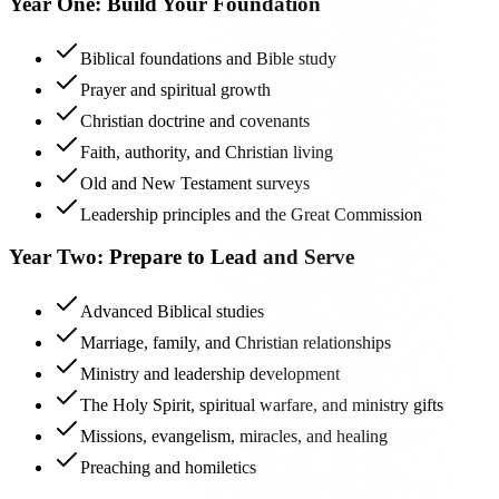
Year One: Build Your Foundation
Biblical foundations and Bible study
Prayer and spiritual growth
Christian doctrine and covenants
Faith, authority, and Christian living
Old and New Testament surveys
Leadership principles and the Great Commission
Year Two: Prepare to Lead and Serve
Advanced Biblical studies
Marriage, family, and Christian relationships
Ministry and leadership development
The Holy Spirit, spiritual warfare, and ministry gifts
Missions, evangelism, miracles, and healing
Preaching and homiletics