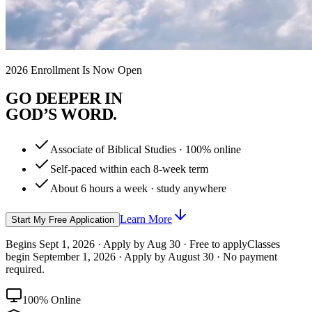
2026 Enrollment Is Now Open
G
O
D
E
E
P
E
R
I
N
G
O
D
’
S
W
O
R
D
.
Associate of Biblical Studies · 100% online
Self-paced within each 8-week term
About 6 hours a week · study anywhere
Learn More
Start My Free Application
Begins Sept 1, 2026 · Apply by Aug 30 · Free to apply
Classes
begin September 1, 2026 · Apply by August 30 · No payment
required.
100% Online