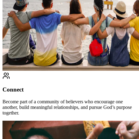
Connect
Become part of a community of believers who encourage one
another, build meaningful relationships, and pursue God’s purpose
together.