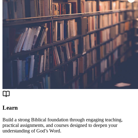
Learn
Build a strong Biblical foundation through engaging teaching,
practical assignments, and courses designed to deepen your
understanding of God’s Word.