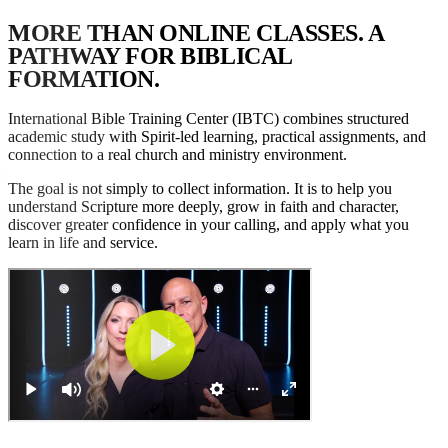
M
O
R
E
T
H
A
N
O
N
L
I
N
E
C
L
A
S
S
E
S
.
A
P
A
T
H
W
A
Y
F
O
R
B
I
B
L
I
C
A
L
F
O
R
M
A
T
I
O
N
.
International Bible Training Center (IBTC) combines structured
academic study with Spirit-led learning, practical assignments, and
connection to a real church and ministry environment.
The goal is not simply to collect information. It is to help you
understand Scripture more deeply, grow in faith and character,
discover greater confidence in your calling, and apply what you
learn in life and service.