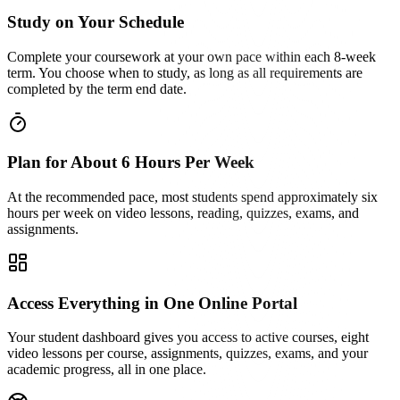
Study on Your Schedule
Complete your coursework at your own pace within each 8-week
term. You choose when to study, as long as all requirements are
completed by the term end date.
Plan for About 6 Hours Per Week
At the recommended pace, most students spend approximately six
hours per week on video lessons, reading, quizzes, exams, and
assignments.
Access Everything in One Online Portal
Your student dashboard gives you access to active courses, eight
video lessons per course, assignments, quizzes, exams, and your
academic progress, all in one place.