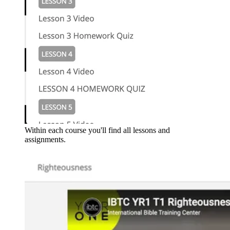
Within each course you'll find all lessons and
assignments.