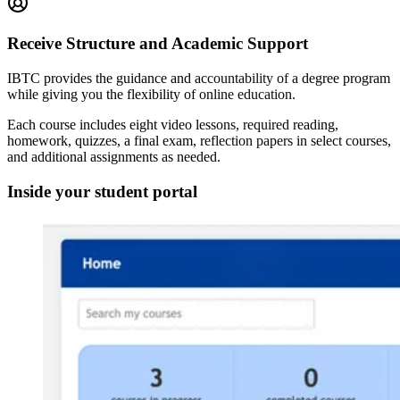
Receive Structure and Academic Support
IBTC provides the guidance and accountability of a degree program
while giving you the flexibility of online education.
Each course includes eight video lessons, required reading,
homework, quizzes, a final exam, reflection papers in select courses,
and additional assignments as needed.
Inside your student portal