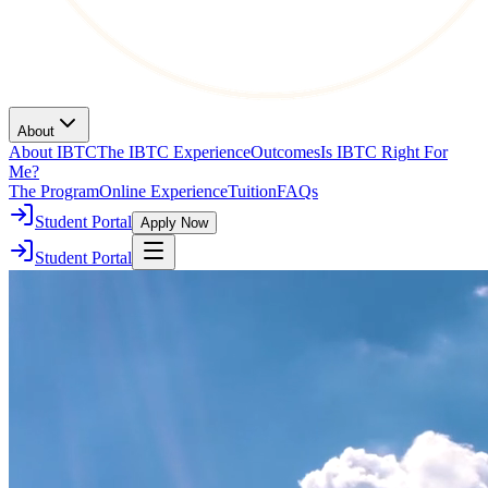
About
About IBTC
The IBTC Experience
Outcomes
Is IBTC Right For
Me?
The Program
Online Experience
Tuition
FAQs
Student Portal
Apply Now
Student Portal