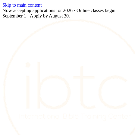
Skip to main content
Now accepting applications for 2026 · Online classes begin
September 1 · Apply by August 30.