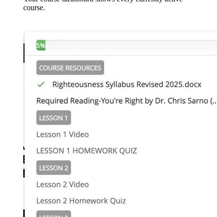
course.