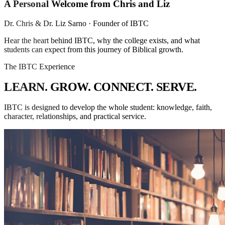
A Personal Welcome from Chris and Liz
Dr. Chris & Dr. Liz Sarno
· Founder of IBTC
Hear the heart behind IBTC, why the college exists, and what
students can expect from this journey of Biblical growth.
The IBTC Experience
L
E
A
R
N
.
G
R
O
W
.
C
O
N
N
E
C
T
.
S
E
R
V
E
.
IBTC is designed to develop the whole student: knowledge, faith,
character, relationships, and practical service.